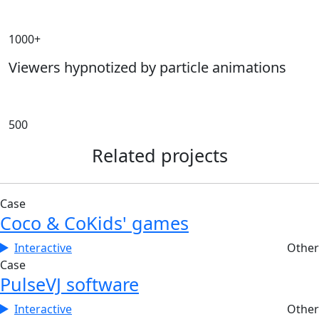
1000+
Viewers hypnotized by particle animations
500
Related projects
Case
Coco & Co
Kids' games
Interactive
Other
Case
Pulse
VJ software
Interactive
Other