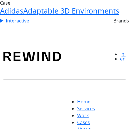
Case
Adidas
Adaptable 3D Environments
Interactive
Brands
nl
en
Home
Services
Work
Cases