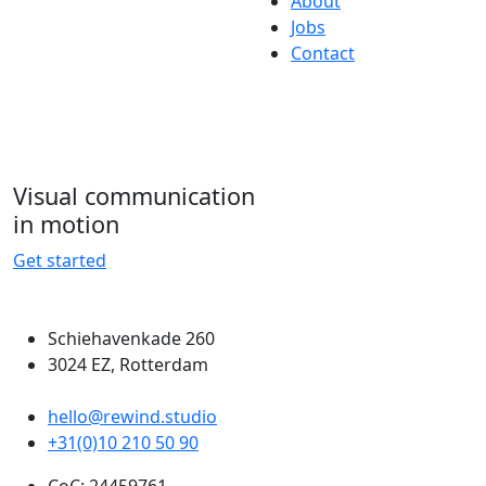
About
Jobs
Contact
Visual communication
in motion
Get started
Schiehavenkade 260
3024 EZ, Rotterdam
hello@rewind.studio
+31(0)10 210 50 90