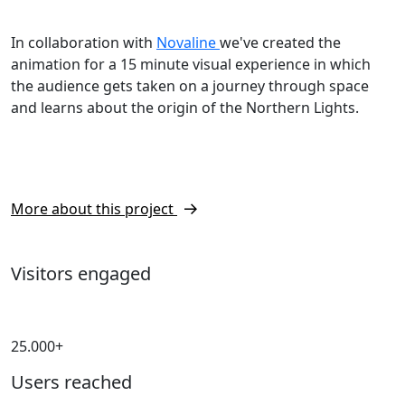
In collaboration with
Novaline
we've created the
animation for a 15 minute visual experience in which
the audience gets taken on a journey through space
and learns about the origin of the Northern Lights.
More about this project
Visitors engaged
25.000+
Users reached