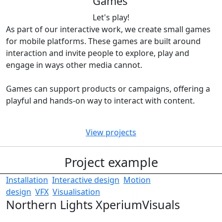
Games
Let's play!
As part of our interactive work, we create small games
for mobile platforms. These games are built around
interaction and invite people to explore, play and
engage in ways other media cannot.
Games can support products or campaigns, offering a
playful and hands-on way to interact with content.
View projects
Project example
Installation
Interactive design
Motion
design
VFX
Visualisation
Northern Lights Xperium
Visuals