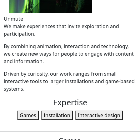
Unmute
We make experiences that invite exploration and
participation.
By combining animation, interaction and technology,
we create new ways for people to engage with content
and information.
Driven by curiosity, our work ranges from small
interactive tools to larger installations and game-based
systems.
Expertise
Games
Installation
Interactive design