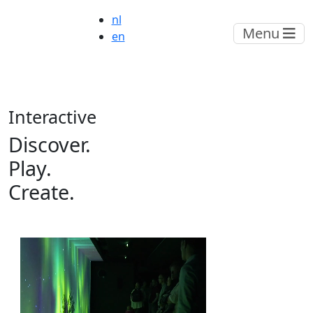
nl
Menu
en
Interactive
Discover.
Play.
Create
.